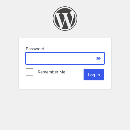
Password
Remember Me